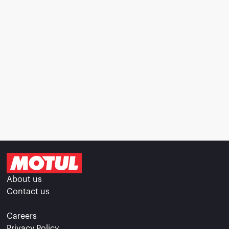
About us
Contact us
Careers
Privacy Policy