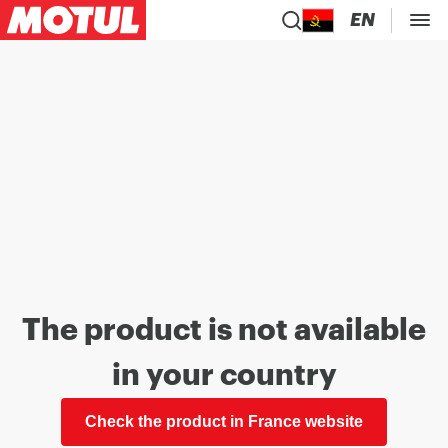
EN
The product is not available
in your country
Check the product in France website