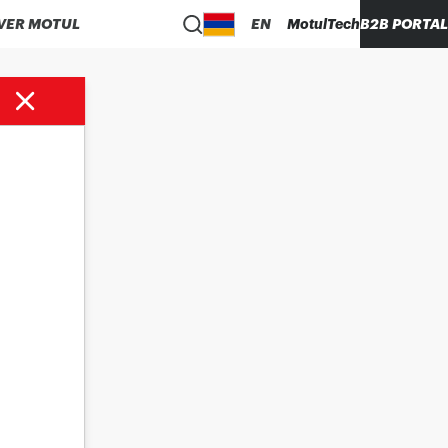
VER MOTUL
EN
MotulTech
B2B PORTAL