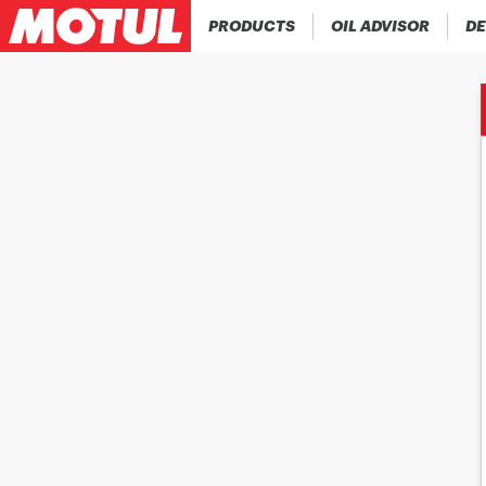
PRODUCTS
OIL ADVISOR
DE