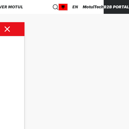
VER MOTUL
EN
MotulTech
B2B PORTAL