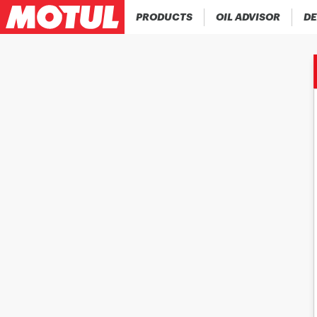
PRODUCTS
OIL ADVISOR
DE