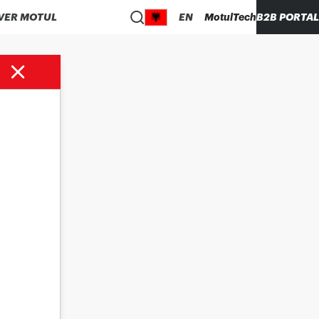
VER MOTUL
EN
MotulTech
B2B PORTAL