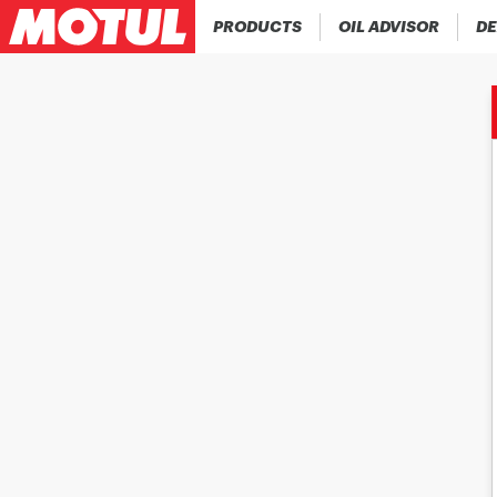
PRODUCTS
OIL ADVISOR
DE