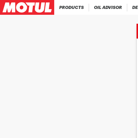
PRODUCTS
OIL ADVISOR
DE