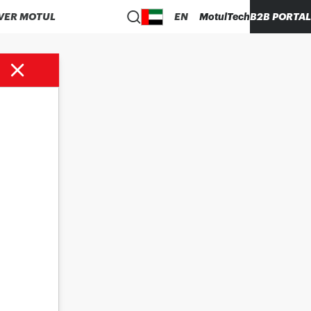
VER MOTUL
EN
MotulTech
B2B PORTAL