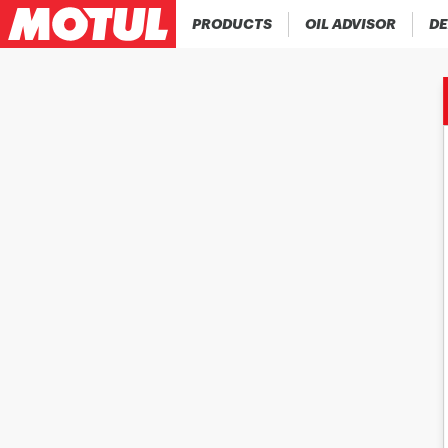
PRODUCTS
OIL ADVISOR
DE