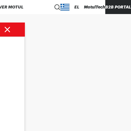
VER MOTUL
EL
MotulTech
B2B PORTAL