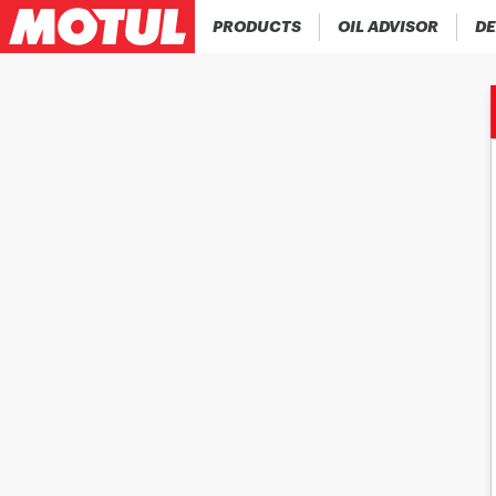
PRODUCTS
OIL ADVISOR
DE