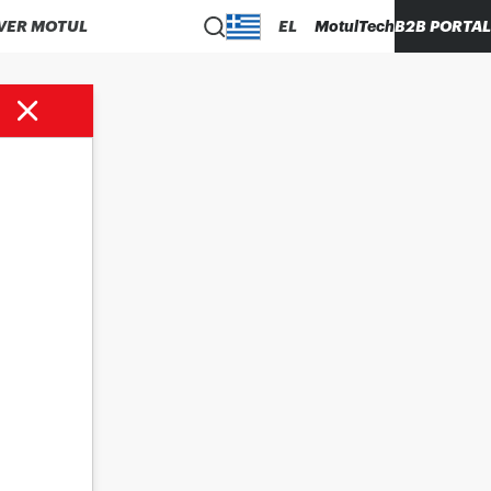
VER MOTUL
EL
MotulTech
B2B PORTAL