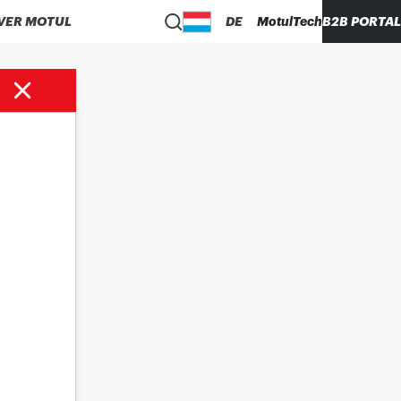
VER MOTUL
DE
MotulTech
B2B PORTAL