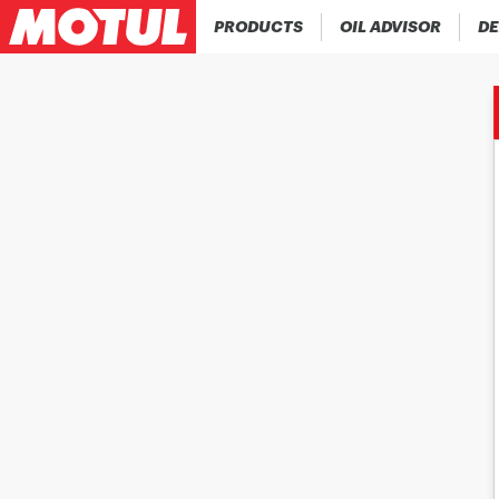
PRODUCTS
OIL ADVISOR
DE