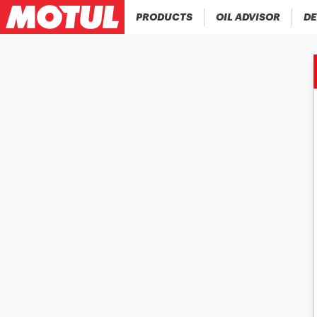
PRODUCTS
OIL ADVISOR
DE