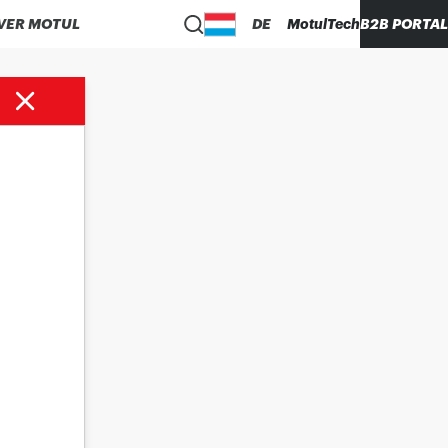
VER MOTUL
DE
MotulTech
B2B PORTAL