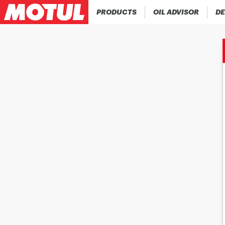
PRODUCTS
OIL ADVISOR
DE