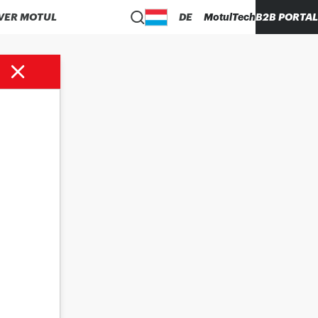
VER MOTUL
DE
MotulTech
B2B PORTAL