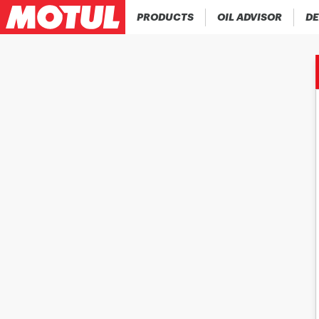
PRODUCTS
OIL ADVISOR
DE