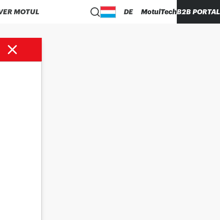
VER MOTUL
DE
MotulTech
B2B PORTAL