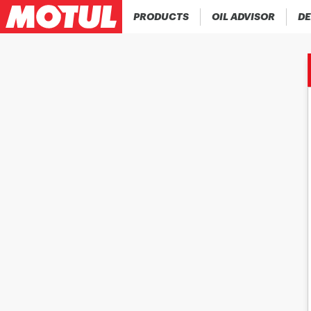
PRODUCTS
OIL ADVISOR
DE