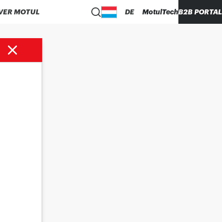
VER MOTUL
DE
MotulTech
B2B PORTAL