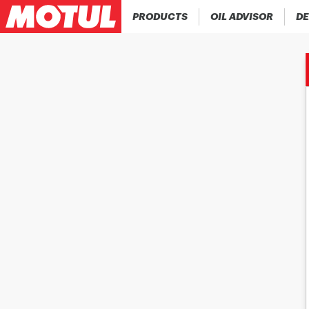
PRODUCTS
OIL ADVISOR
DE