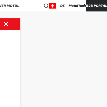
VER MOTUL
DE
MotulTech
B2B PORTAL