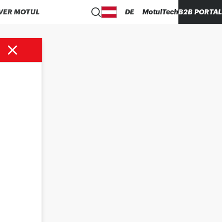
VER MOTUL
DE
MotulTech
B2B PORTAL