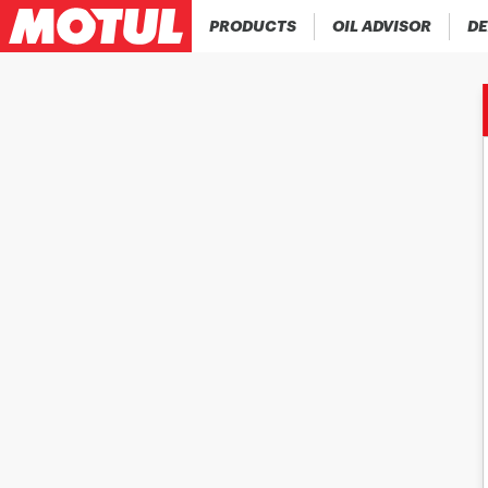
PRODUCTS
OIL ADVISOR
DE