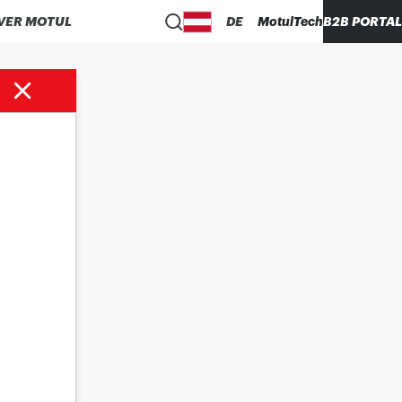
VER MOTUL
DE
MotulTech
B2B PORTAL