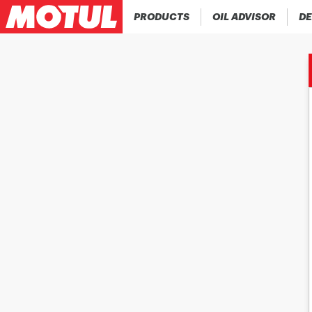
PRODUCTS
OIL ADVISOR
DE