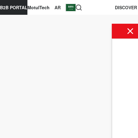
B2B PORTAL
MotulTech
AR
DISCOVER