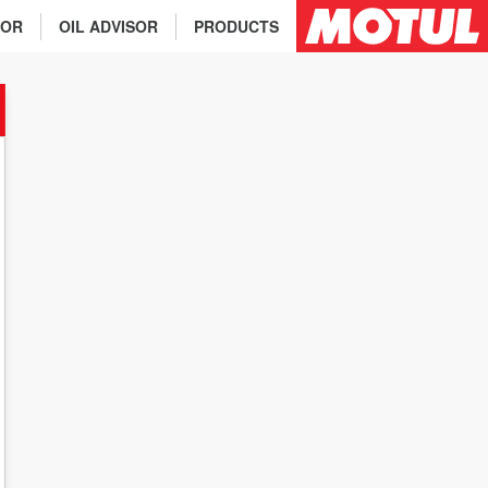
TOR
OIL ADVISOR
PRODUCTS