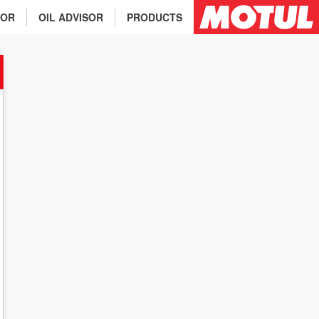
TOR
OIL ADVISOR
PRODUCTS