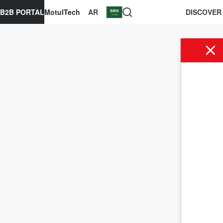
B2B PORTAL
MotulTech
AR
DISCOVER