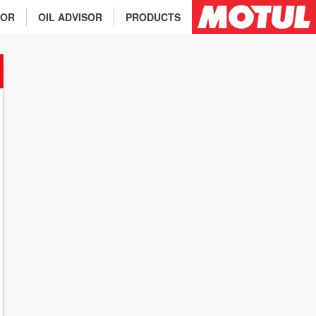
TOR
OIL ADVISOR
PRODUCTS