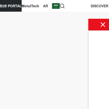
B2B PORTAL
MotulTech
AR
DISCOVER