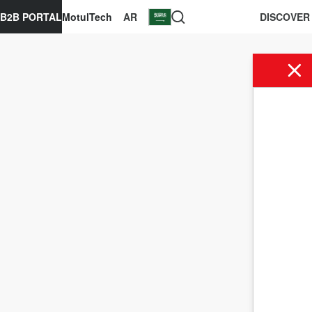
B2B PORTAL
MotulTech
AR
DISCOVER