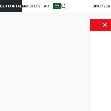
B2B PORTAL
MotulTech
AR
DISCOVER