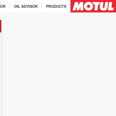
TOR
OIL ADVISOR
PRODUCTS