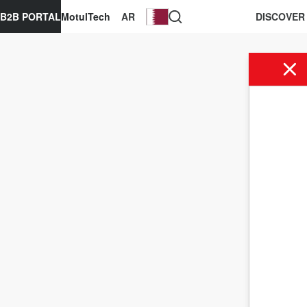
B2B PORTAL
MotulTech
AR
DISCOVER