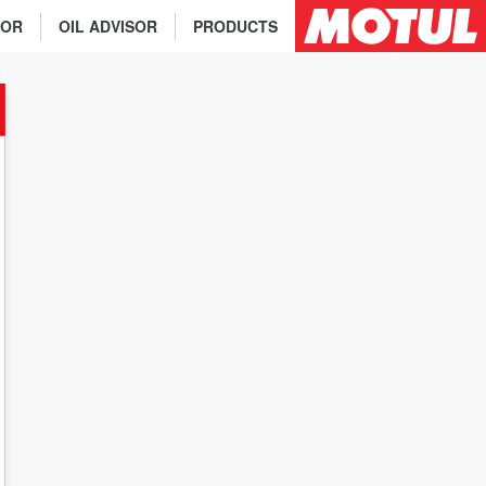
TOR
OIL ADVISOR
PRODUCTS