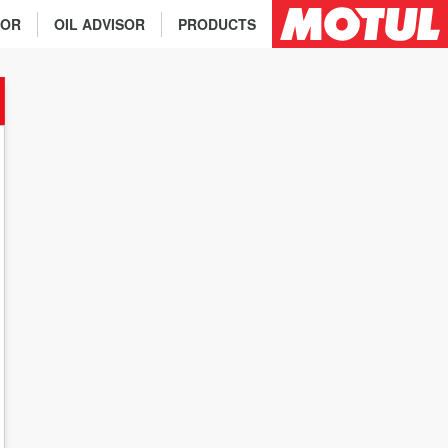
TOR
OIL ADVISOR
PRODUCTS