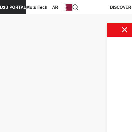
B2B PORTAL
MotulTech
AR
DISCOVER