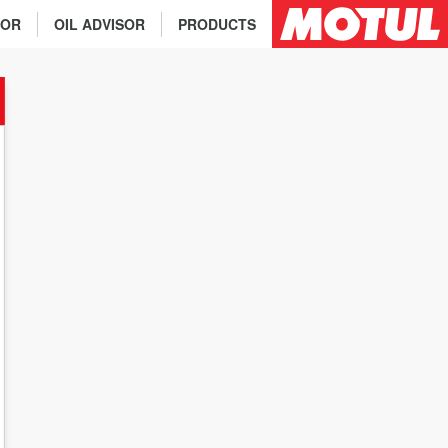
TOR
OIL ADVISOR
PRODUCTS