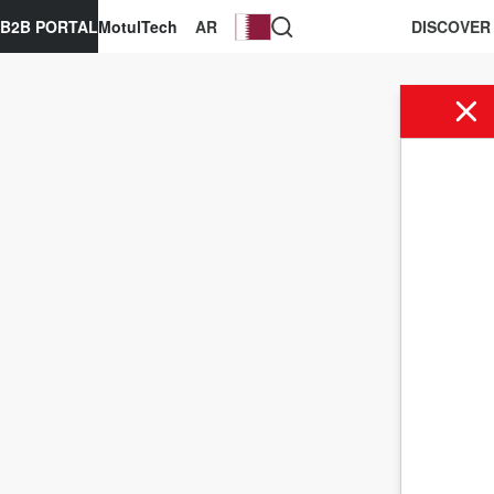
B2B PORTAL
MotulTech
AR
DISCOVER