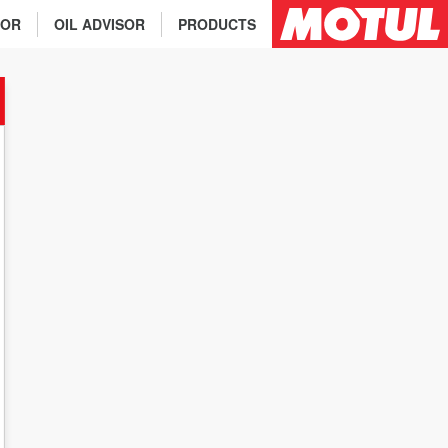
TOR
OIL ADVISOR
PRODUCTS