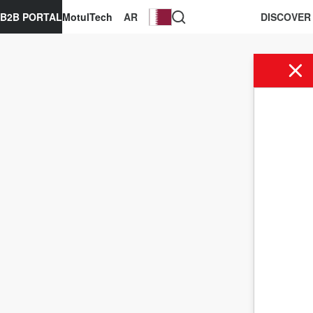
B2B PORTAL
MotulTech
AR
DISCOVER