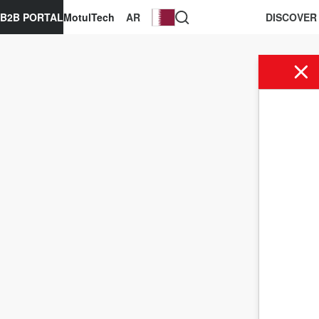
B2B PORTAL
MotulTech
AR
DISCOVER