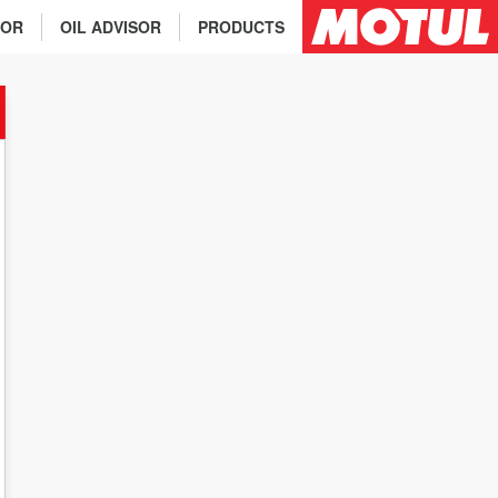
TOR
OIL ADVISOR
PRODUCTS