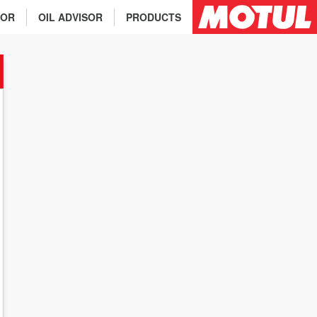
TOR
OIL ADVISOR
PRODUCTS