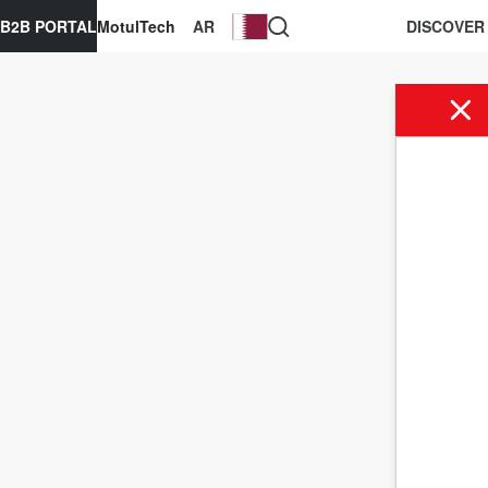
B2B PORTAL
MotulTech
AR
DISCOVER