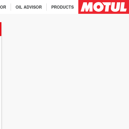
TOR
OIL ADVISOR
PRODUCTS