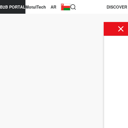
B2B PORTAL
MotulTech
AR
DISCOVER