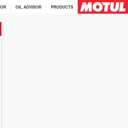
TOR
OIL ADVISOR
PRODUCTS