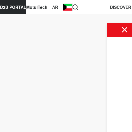
B2B PORTAL
MotulTech
AR
DISCOVER