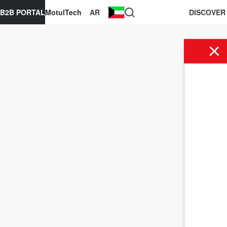
B2B PORTAL
MotulTech
AR
DISCOVER