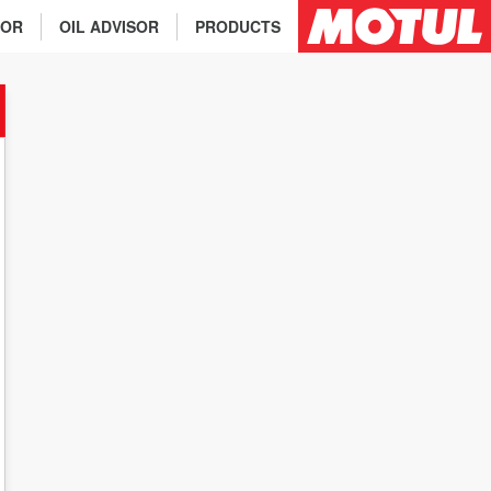
TOR
OIL ADVISOR
PRODUCTS