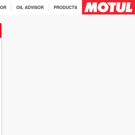
TOR
OIL ADVISOR
PRODUCTS