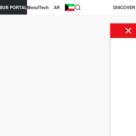
B2B PORTAL
MotulTech
AR
DISCOVER