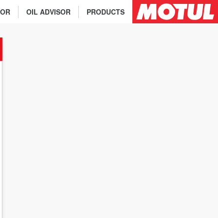
TOR
OIL ADVISOR
PRODUCTS