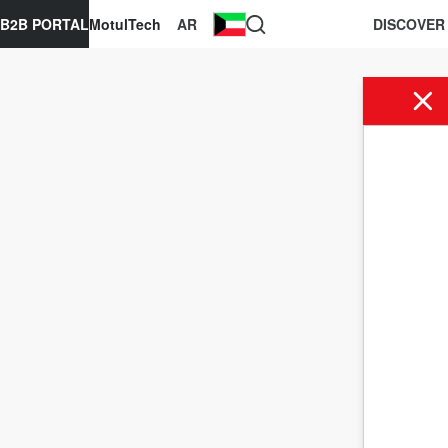
B2B PORTAL
MotulTech
AR
DISCOVER