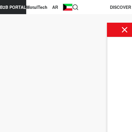
B2B PORTAL
MotulTech
AR
DISCOVER