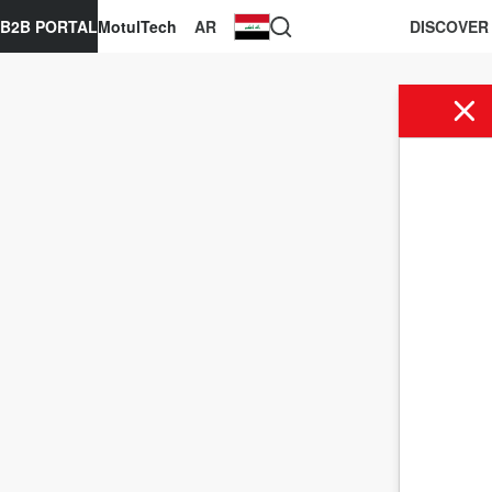
B2B PORTAL
MotulTech
AR
DISCOVER