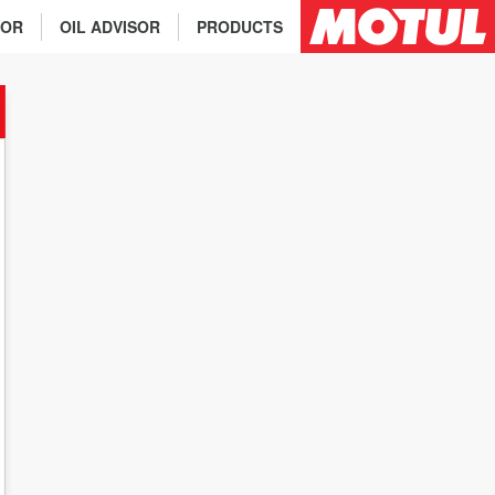
TOR
OIL ADVISOR
PRODUCTS