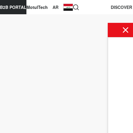
B2B PORTAL
MotulTech
AR
DISCOVER