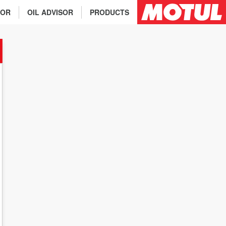
TOR
OIL ADVISOR
PRODUCTS