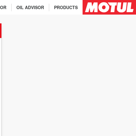
TOR
OIL ADVISOR
PRODUCTS