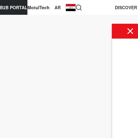
B2B PORTAL
MotulTech
AR
DISCOVER