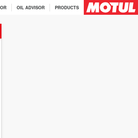
TOR
OIL ADVISOR
PRODUCTS