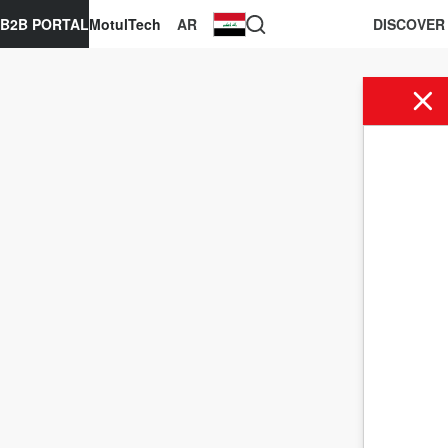
B2B PORTAL
MotulTech
AR
DISCOVER