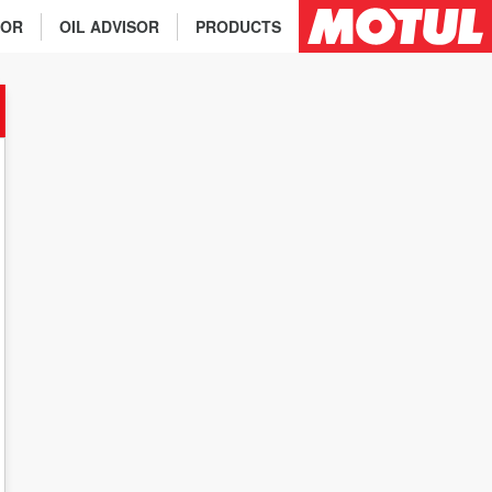
TOR
OIL ADVISOR
PRODUCTS