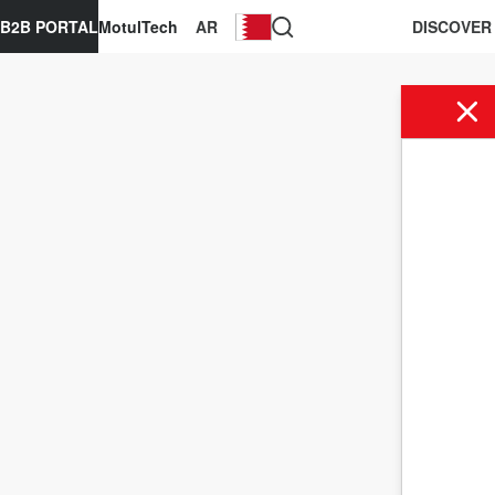
B2B PORTAL
MotulTech
AR
DISCOVER