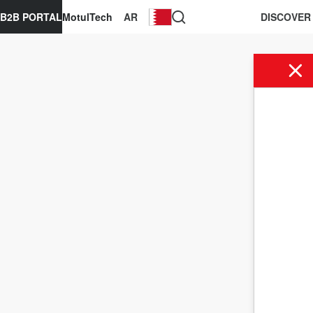
B2B PORTAL
MotulTech
AR
DISCOVER