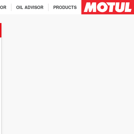
TOR
OIL ADVISOR
PRODUCTS