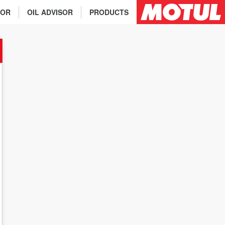
TOR
OIL ADVISOR
PRODUCTS