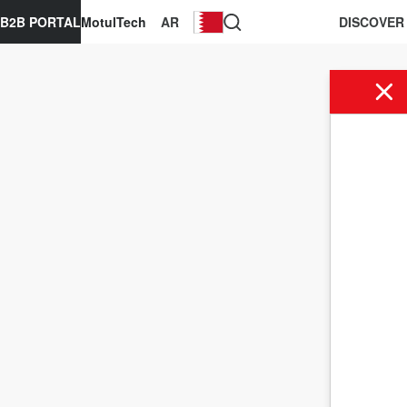
B2B PORTAL
MotulTech
AR
DISCOVER