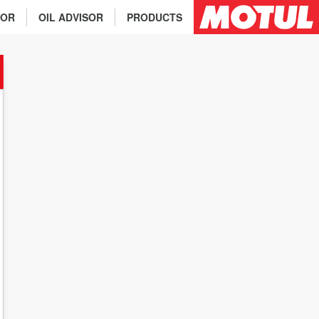
TOR
OIL ADVISOR
PRODUCTS