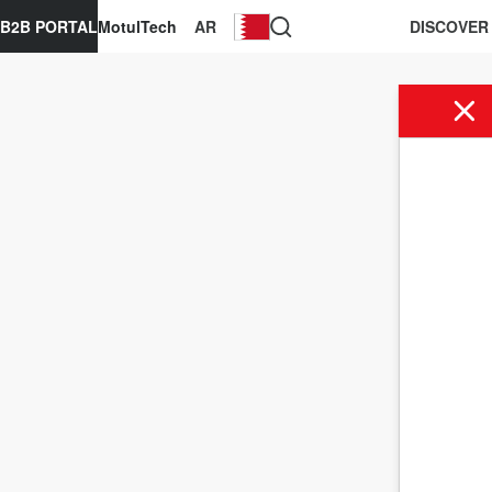
B2B PORTAL
MotulTech
AR
DISCOVER