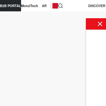
B2B PORTAL
MotulTech
AR
DISCOVER