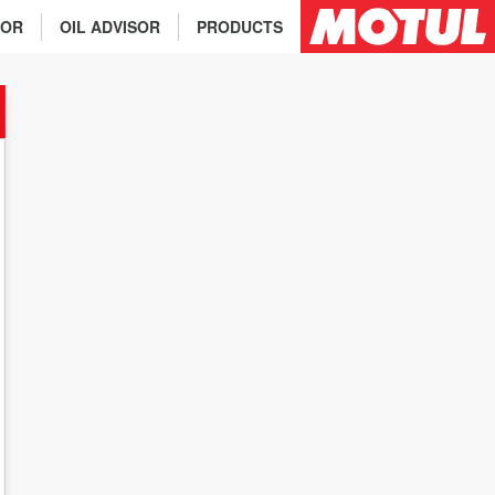
TOR
OIL ADVISOR
PRODUCTS