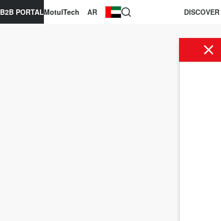
B2B PORTAL
MotulTech
AR
DISCOVER