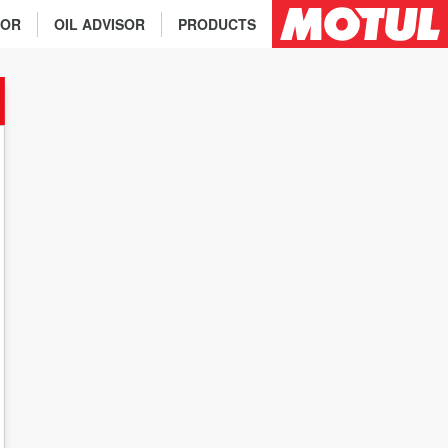
TOR
OIL ADVISOR
PRODUCTS