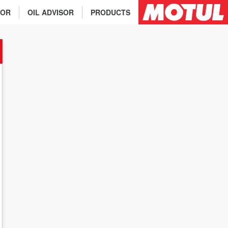
TOR
OIL ADVISOR
PRODUCTS