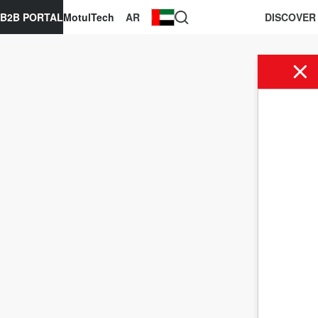
B2B PORTAL
MotulTech
AR
DISCOVER