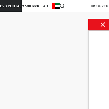
B2B PORTAL
MotulTech
AR
DISCOVER