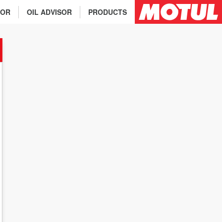
TOR
OIL ADVISOR
PRODUCTS