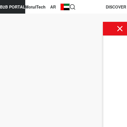
B2B PORTAL
MotulTech
AR
DISCOVER