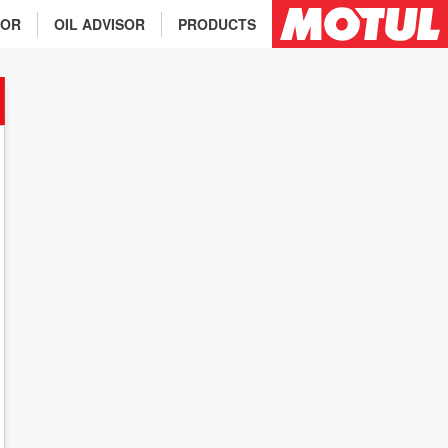
TOR
OIL ADVISOR
PRODUCTS