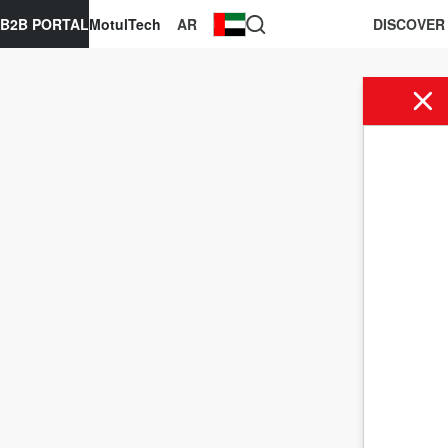
B2B PORTAL
MotulTech
AR
DISCOVER