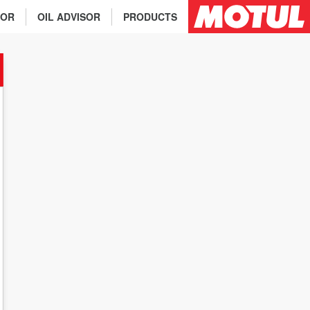
TOR
OIL ADVISOR
PRODUCTS