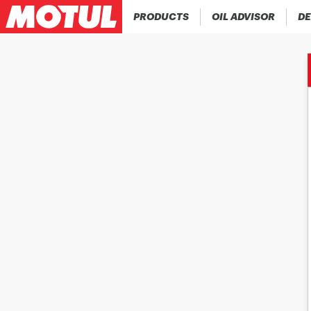
PRODUCTS
OIL ADVISOR
DE