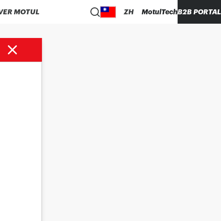
VER MOTUL
ZH
MotulTech
B2B PORTAL