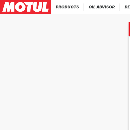
PRODUCTS
OIL ADVISOR
DE