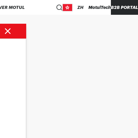
VER MOTUL
ZH
MotulTech
B2B PORTAL