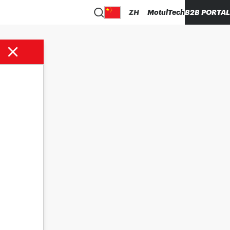
ZH
MotulTech
B2B PORTAL