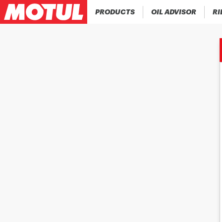
PRODUCTS
OIL ADVISOR
RI