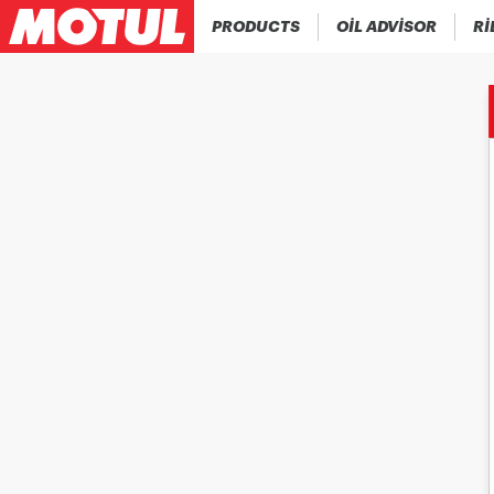
PRODUCTS
OIL ADVISOR
RI