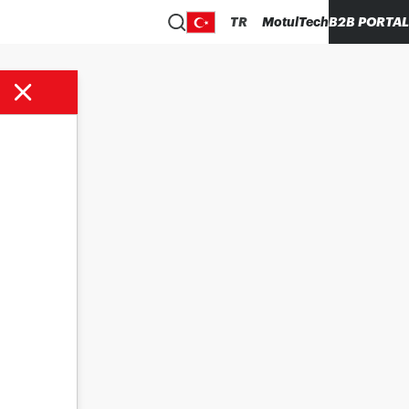
TR
MotulTech
B2B PORTAL